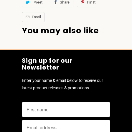
Tweet
Share
Pin It
Email
You may also like
Sign up for our
Newsletter
Enter your name & email below to receive our
latest product releases & promotions.