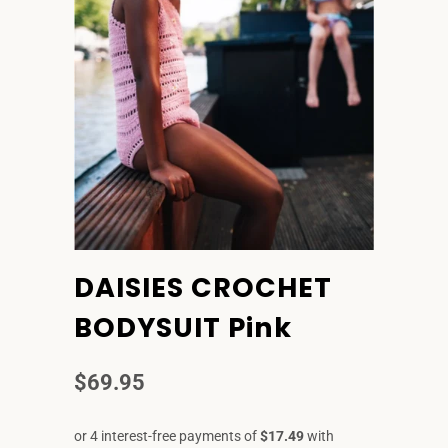
DAISIES CROCHET
BODYSUIT Pink
$69.95