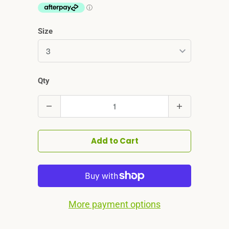
Size
Qty
Quantity
Add to Cart
More payment options