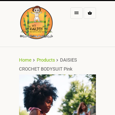
Home
Products
DAISIES
CROCHET BODYSUIT Pink