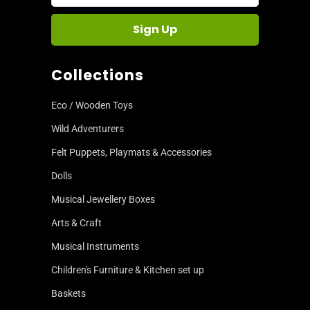
Collections
Eco / Wooden Toys
Wild Adventurers
Felt Puppets, Playmats & Accessories
Dolls
Musical Jewellery Boxes
Arts & Craft
Musical Instruments
Children's Furniture & Kitchen set up
Baskets