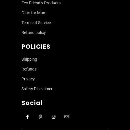
Eco Friendly Products
Gifts for Mum
Terms of Service
Refund policy
POLICIES
Shipping
Refunds
Privacy
Safety Disclaimer
Social