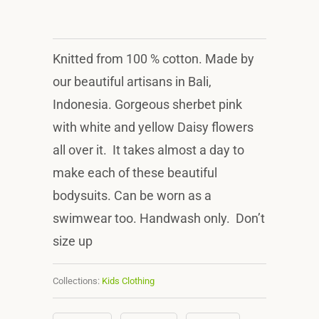
Knitted from 100 % cotton. Made by
our beautiful artisans in Bali,
Indonesia. Gorgeous sherbet pink
with white and yellow Daisy flowers
all over it. It takes almost a day to
make each of these beautiful
bodysuits. Can be worn as a
swimwear too. Handwash only. Don’t
size up
Collections:
Kids Clothing